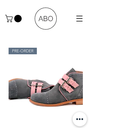
PRE-ORDER