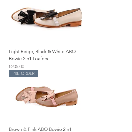
Light Beige, Black & White ABO
Bowie 2in1 Loafers
Price
€205.00
PRE-ORDER
Brown & Pink ABO Bowie 2in1