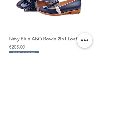
Navy Blue ABO Bowie 2in1 Loafers
Price
€205.00
PRE-ORDER
Burgundy & Light Blue ABO Bowie
2in1 Loafers
Price
€205.00
PRE-ORDER