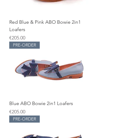
Red Blue & Pink ABO Bowie 2in1
Loafers
Price
€205.00
PRE-ORDER
Blue ABO Bowie 2in1 Loafers
Price
€205.00
PRE-ORDER