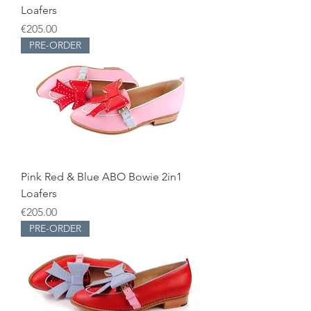
Loafers
Price
€205.00
PRE-ORDER
Pink Red & Blue ABO Bowie 2in1
Loafers
Price
€205.00
PRE-ORDER