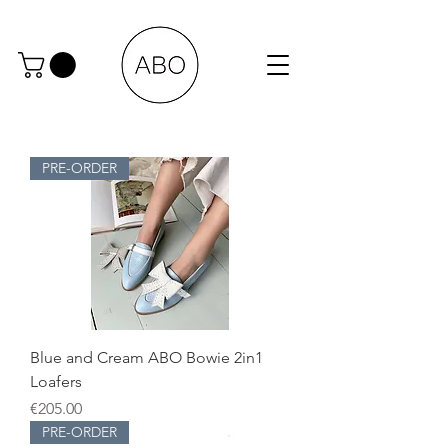
PRE-ORDER
Blue and Cream ABO Bowie 2in1
Loafers
Price
€205.00
PRE-ORDER