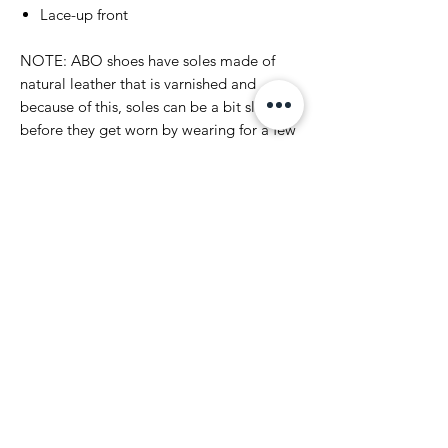
Lace-up front
NOTE: ABO shoes have soles made of
natural leather that is varnished and
because of this, soles can be a bit slippery
before they get worn by wearing for a few
times. Please have that in mind and go
and have fun in your pair of ABO`s.
Please notice that we have made every
effort to display the colors of
ABO products appear as accurately as
possible. However, as computer monitors,
tablets and mobile devices vary, we
cannot guarantee that your monitor's
display of a color will be completely
accurate.
Make sure you agree with our Terms &
Conditions before you make your