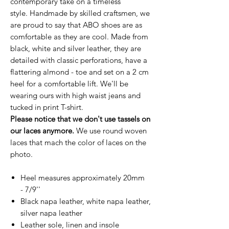
contemporary take on a timeless
style. Handmade by skilled craftsmen, we
are proud to say that ABO shoes are as
comfortable as they are cool. Made from
black, white and silver leather, they are
detailed with classic perforations, have a
flattering almond - toe and set on a 2 cm
heel for a comfortable lift. We'll be
wearing ours with high waist jeans and
tucked in print T-shirt.
Please notice that we don't use tassels on
our laces anymore.
We use round woven
laces that mach the color of laces on the
photo.
Heel measures approximately 20mm
- 7/9''
Black napa leather, white napa leather,
silver napa leather
Leather sole, linen and insole