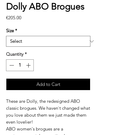
Dolly ABO Brogues
Price
€205.00
Size
*
Quantity
*
Add to Cart
These are Dolly, the redesigned ABO
classic brogues. We haven`t changed what
you love about them we just made them
even lovelier!
ABO women's brogues are a