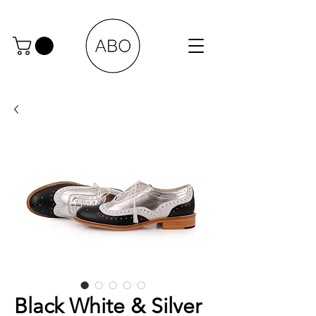
Black White & Silver