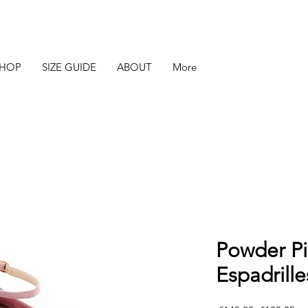
SHOP
SIZE GUIDE
ABOUT
More
Powder P
Espadrille