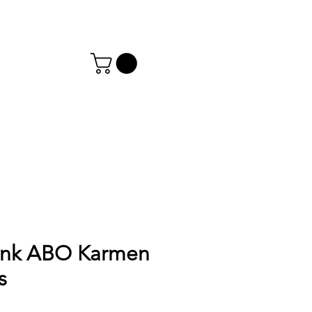
ink ABO Karmen
s