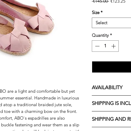
Regular
Sa
 €145.00 
€123.25
Price
Pri
Size
*
Select
Quantity
*
AVAILABILITY
BO are a light and comfortable but yet
summer essential
. Handmade in luxurious
We are currently pr
SHIPPING IS INC
 atop a traditional braided jute sole,
sizes 36, 37, 38, 39,
available soon.
nd toe with a charming bow on the front.
ABO shoes are made 
omfort, ABO`s espadrilles are also
SHIPPING AND 
make up to 5 pairs (
h buckle fastening and wear them as a slip
International shippi
combination. If it 