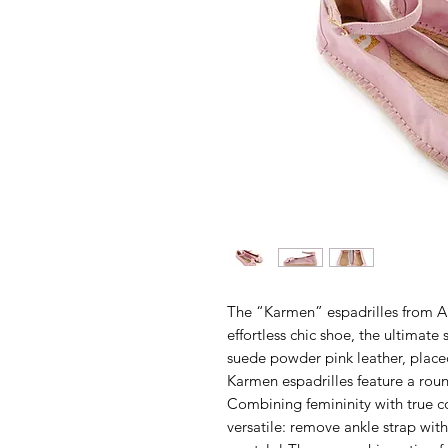
The “Karmen” espadrilles from A
effortless chic shoe, the ultimate
suede powder pink leather, placed
Karmen espadrilles feature a rou
Combining femininity with true c
versatile: remove ankle strap wit