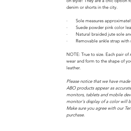
on style!
They are a chic option fo
denim or shorts in the city.
·
Sole measures approximatel
· Suede powder pink color leat
·
Natural braided jute sole and
·
Removable ankle strap with m
NOTE: True to size. Each pair of A
wear and form to the shape of you
leather.
Please notice that we have made e
ABO products appear as accurate
monitors, tablets and mobile dev
monitor's display of a color will
Make sure you agree with our Te
purchase.