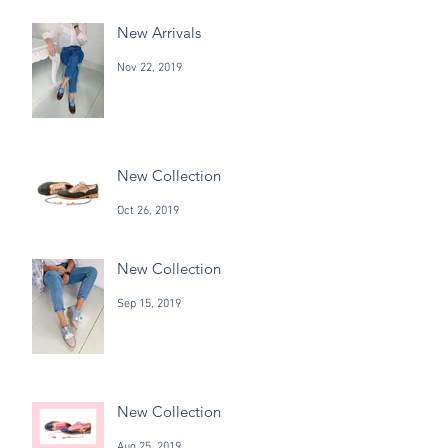
New Arrivals
Nov 22, 2019
New Collection
Oct 26, 2019
New Collection
Sep 15, 2019
New Collection
Aug 25, 2019