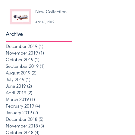
New Collection
Apr 16, 2019
Archive
December 2019
(1)
1 post
November 2019
(1)
1 post
October 2019
(1)
1 post
September 2019
(1)
1 post
August 2019
(2)
2 posts
July 2019
(1)
1 post
June 2019
(2)
2 posts
April 2019
(2)
2 posts
March 2019
(1)
1 post
February 2019
(4)
4 posts
January 2019
(2)
2 posts
December 2018
(5)
5 posts
November 2018
(3)
3 posts
October 2018
(4)
4 posts