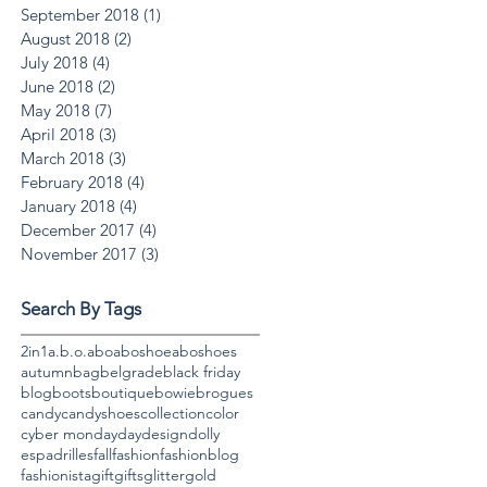
September 2018
(1)
1 post
August 2018
(2)
2 posts
July 2018
(4)
4 posts
June 2018
(2)
2 posts
May 2018
(7)
7 posts
April 2018
(3)
3 posts
March 2018
(3)
3 posts
February 2018
(4)
4 posts
January 2018
(4)
4 posts
December 2017
(4)
4 posts
November 2017
(3)
3 posts
Search By Tags
2in1
a.b.o.
abo
aboshoe
aboshoes
autumn
bag
belgrade
black friday
blog
boots
boutique
bowie
brogues
candy
candyshoes
collection
color
cyber monday
day
design
dolly
espadrilles
fall
fashion
fashionblog
fashionista
gift
gifts
glitter
gold