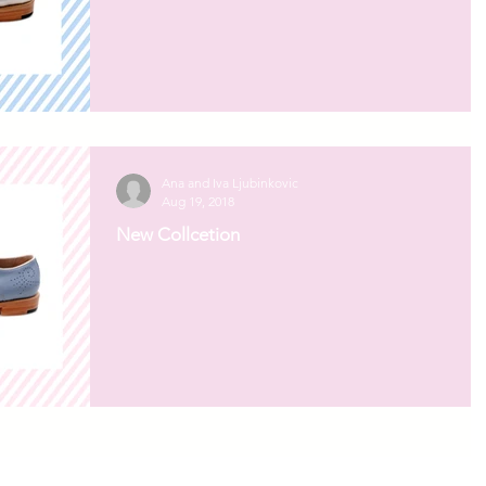
Ana and Iva Ljubinkovic
Aug 19, 2018
New Collcetion