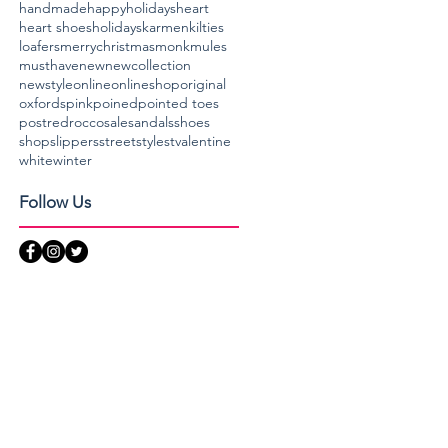
handmade
happyholidays
heart
heart shoes
holidays
karmen
kilties
loafers
merrychristmas
monk
mules
musthave
new
newcollection
newstyle
online
onlineshop
original
oxfords
pink
poined
pointed toes
post
red
rocco
sale
sandals
shoes
shop
slippers
streetstyle
stvalentine
white
winter
Follow Us