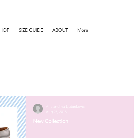
SHOP
SIZE GUIDE
ABOUT
More
Ana and Iva Ljubinkovic
Aug 27, 2018
New Collection