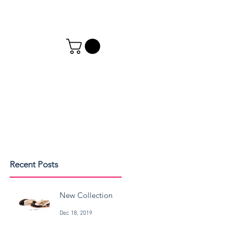
Recent Posts
New Collection
Dec 18, 2019