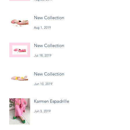
New Collection
Aug 1, 2019
New Collection
Jul 18, 2019
New Collection
Jun 10, 2019
Karmen Espadrilles
Jun 3, 2019